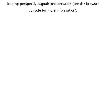
loading
perspectives.goulstonstorrs.com
(see the
browser
console
for more information).