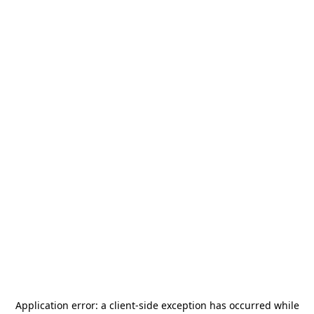
Application error: a
client
-side exception has occurred while