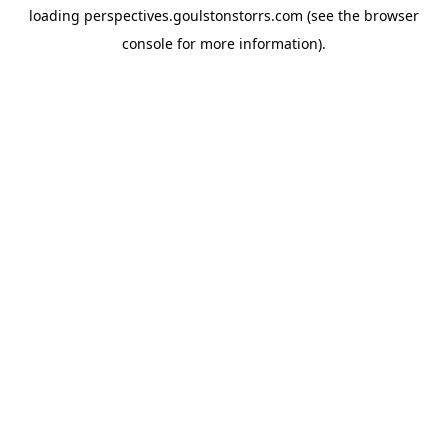
loading
perspectives.goulstonstorrs.com
(see the
browser
console
for more information).