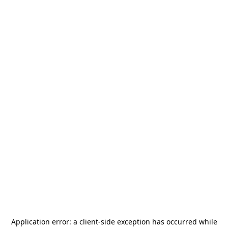
Application error: a
client
-side exception has occurred while