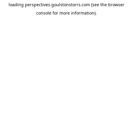
loading
perspectives.goulstonstorrs.com
(see the
browser
console
for more information).