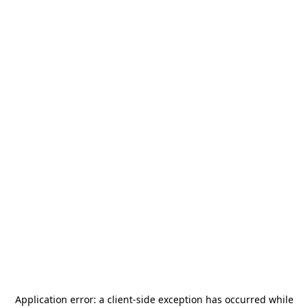
Application error: a
client
-side exception has occurred while