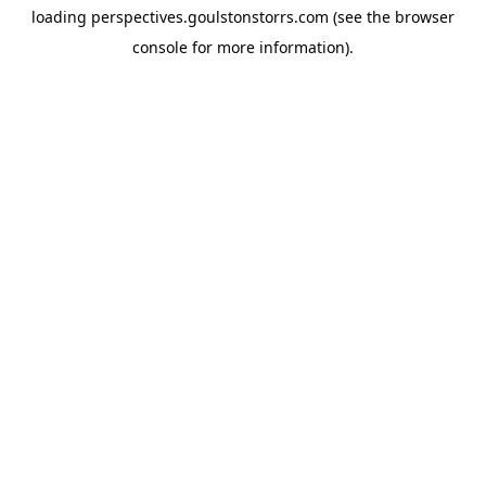
loading
perspectives.goulstonstorrs.com
(see the
browser
console
for more information).