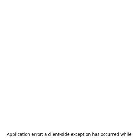
Application error: a
client
-side exception has occurred while