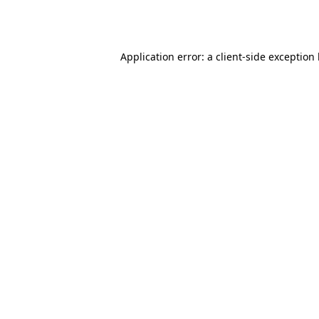
Application error: a
client
-side exception