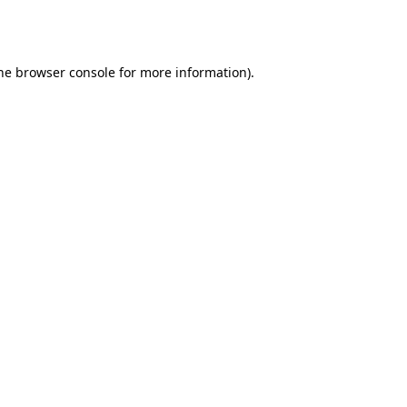
he
browser console
for more information).