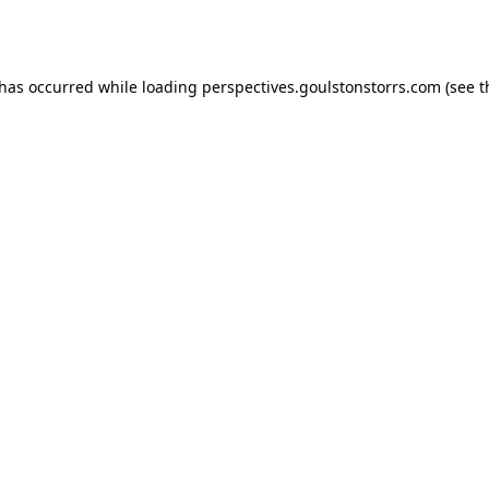
 has occurred while loading
perspectives.goulstonstorrs.com
(see t