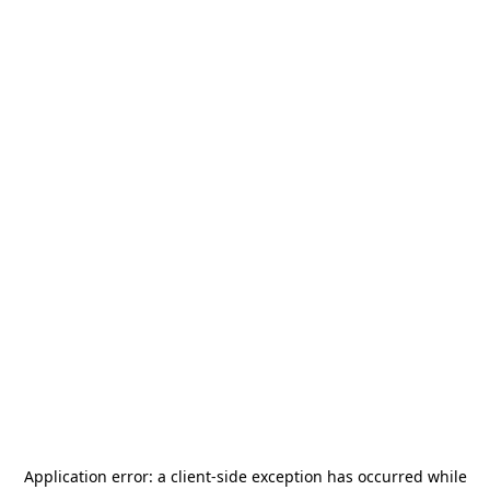
Application error: a
client
-side exception has occurred while