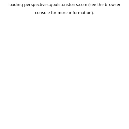
loading
perspectives.goulstonstorrs.com
(see the
browser
console
for more information).