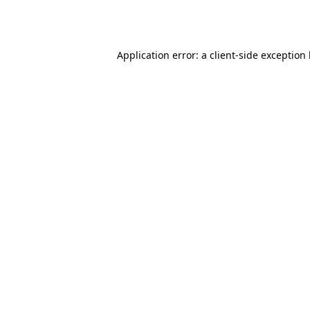
Application error: a
client
-side exception