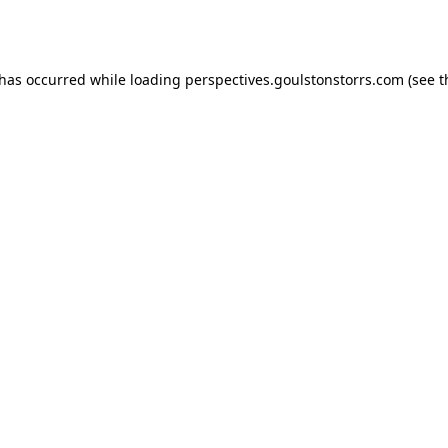
 has occurred while loading
perspectives.goulstonstorrs.com
(see t