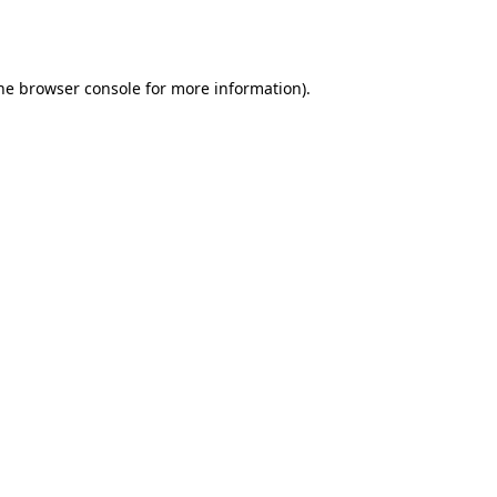
he
browser console
for more information).