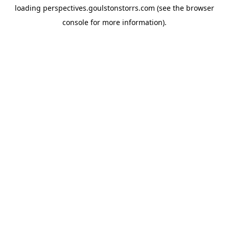
loading
perspectives.goulstonstorrs.com
(see the
browser
console
for more information).