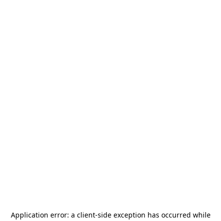
Application error: a
client
-side exception has occurred while