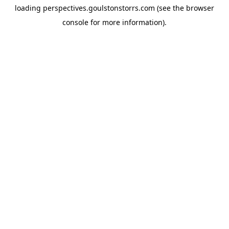
loading
perspectives.goulstonstorrs.com
(see the
browser
console
for more information).