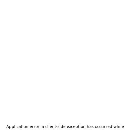
Application error: a
client
-side exception has occurred while