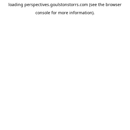
loading
perspectives.goulstonstorrs.com
(see the
browser
console
for more information).