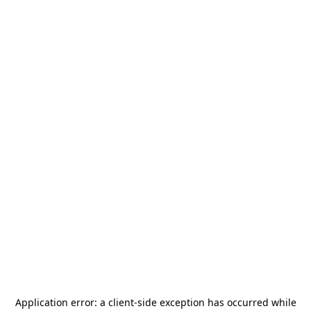
Application error: a
client
-side exception has occurred while