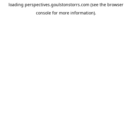
loading
perspectives.goulstonstorrs.com
(see the
browser
console
for more information).