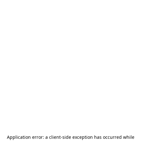
Application error: a
client
-side exception has occurred while