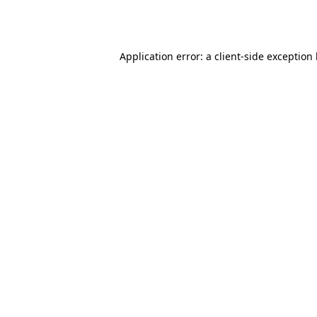
Application error: a
client
-side exception