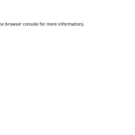
he
browser console
for more information).