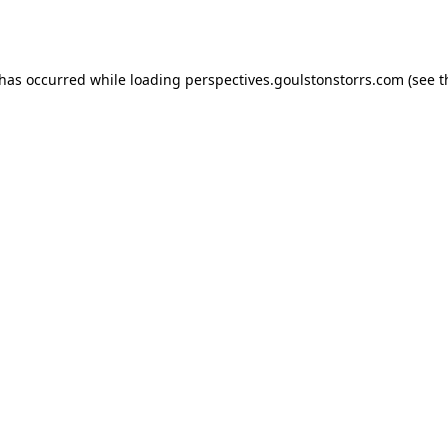
 has occurred while loading
perspectives.goulstonstorrs.com
(see t